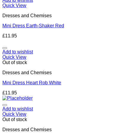
Add to wishlist
Quick View
Dresses and Chemises
Mini Dress Earth-Shaker Red
£
11.95
Add to wishlist
Quick View
Out of stock
Dresses and Chemises
Mini Dress Heart Rob White
£
11.95
Add to wishlist
Quick View
Out of stock
Dresses and Chemises