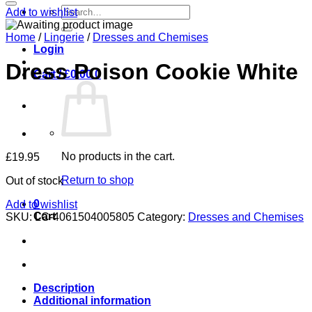
Search
Add to wishlist
for:
Home
/
Lingerie
/
Dresses and Chemises
Login
Dress Poison Cookie White
Cart /
£
0.00
0
No products in the cart.
£
19.95
Return to shop
Out of stock
0
Add to wishlist
Cart
SKU:
LC-4061504005805
Category:
Dresses and Chemises
Description
Additional information