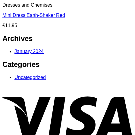
Dresses and Chemises
Mini Dress Earth-Shaker Red
£
11.95
Archives
January 2024
Categories
Uncategorized