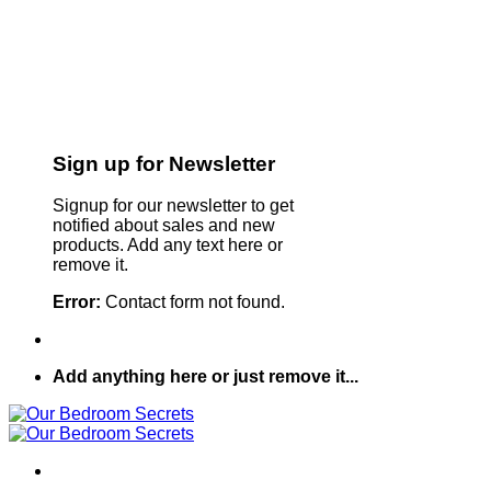
Sign up for Newsletter
Signup for our newsletter to get
notified about sales and new
products. Add any text here or
remove it.
Error:
Contact form not found.
Add anything here or just remove it...