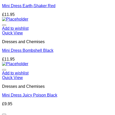
Mini Dress Earth-Shaker Red
£
11.95
Add to wishlist
Quick View
Dresses and Chemises
Mini Dress Bombshell Black
£
11.95
Add to wishlist
Quick View
Dresses and Chemises
Mini Dress Juicy Poison Black
£
9.95