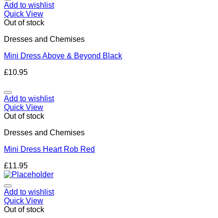
Add to wishlist
Quick View
Out of stock
Dresses and Chemises
Mini Dress Above & Beyond Black
£
10.95
Add to wishlist
Quick View
Out of stock
Dresses and Chemises
Mini Dress Heart Rob Red
£
11.95
Add to wishlist
Quick View
Out of stock