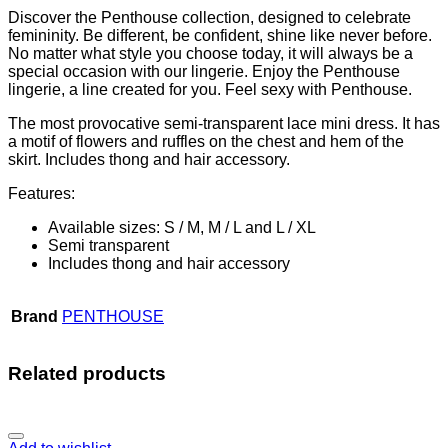
Discover the Penthouse collection, designed to celebrate
femininity. Be different, be confident, shine like never before.
No matter what style you choose today, it will always be a
special occasion with our lingerie. Enjoy the Penthouse
lingerie, a line created for you. Feel sexy with Penthouse.
The most provocative semi-transparent lace mini dress. It has
a motif of flowers and ruffles on the chest and hem of the
skirt. Includes thong and hair accessory.
Features:
Available sizes: S / M, M / L and L / XL
Semi transparent
Includes thong and hair accessory
Brand
PENTHOUSE
Related products