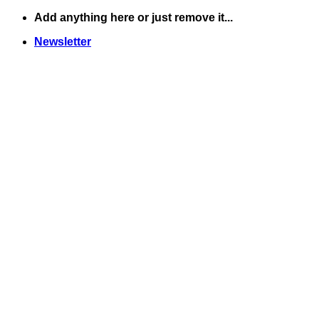
Skip
Add anything here or just remove it...
to
Newsletter
content