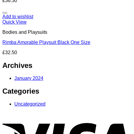
£
36.50
Add to wishlist
Quick View
Bodies and Playsuits
Rimba Amorable Playsuit Black One Size
£
32.50
Archives
January 2024
Categories
Uncategorized