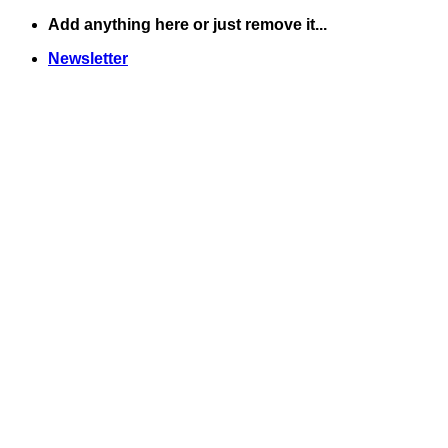
Skip
Add anything here or just remove it...
to
Newsletter
content