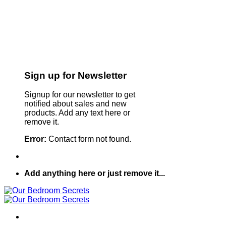
Sign up for Newsletter
Signup for our newsletter to get
notified about sales and new
products. Add any text here or
remove it.
Error:
Contact form not found.
Add anything here or just remove it...