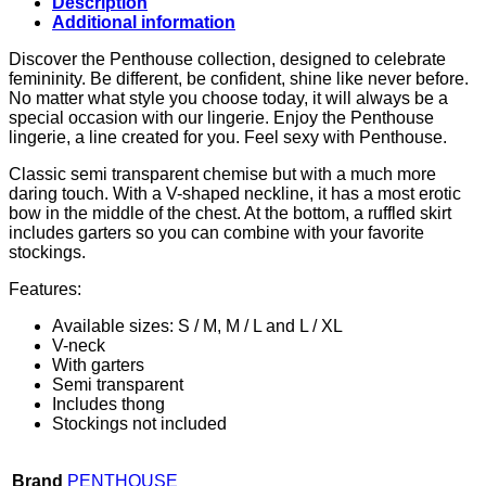
Description
Additional information
Discover the Penthouse collection, designed to celebrate
femininity. Be different, be confident, shine like never before.
No matter what style you choose today, it will always be a
special occasion with our lingerie. Enjoy the Penthouse
lingerie, a line created for you. Feel sexy with Penthouse.
Classic semi transparent chemise but with a much more
daring touch. With a V-shaped neckline, it has a most erotic
bow in the middle of the chest. At the bottom, a ruffled skirt
includes garters so you can combine with your favorite
stockings.
Features:
Available sizes: S / M, M / L and L / XL
V-neck
With garters
Semi transparent
Includes thong
Stockings not included
Brand
PENTHOUSE