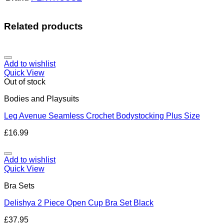
Related products
Add to wishlist
Quick View
Out of stock
Bodies and Playsuits
Leg Avenue Seamless Crochet Bodystocking Plus Size
£
16.99
Add to wishlist
Quick View
Bra Sets
Delishya 2 Piece Open Cup Bra Set Black
£
37.95