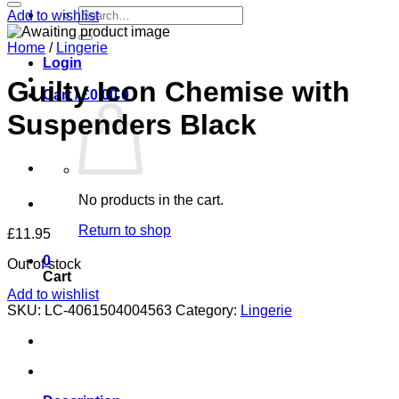
Search
Add to wishlist
for:
Home
/
Lingerie
Login
Guilty Icon Chemise with
Cart /
£
0.00
0
Suspenders Black
No products in the cart.
Return to shop
£
11.95
0
Out of stock
Cart
Add to wishlist
SKU:
LC-4061504004563
Category:
Lingerie