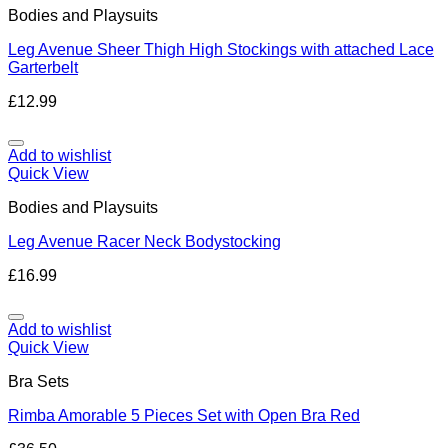
Bodies and Playsuits
Leg Avenue Sheer Thigh High Stockings with attached Lace
Garterbelt
£
12.99
Add to wishlist
Quick View
Bodies and Playsuits
Leg Avenue Racer Neck Bodystocking
£
16.99
Add to wishlist
Quick View
Bra Sets
Rimba Amorable 5 Pieces Set with Open Bra Red