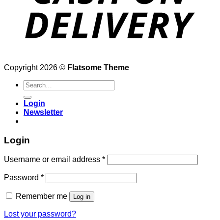
Copyright 2026 ©
Flatsome Theme
Search
for:
Login
Newsletter
Login
Username or email address
*
Password
*
Remember me
Log in
Lost your password?