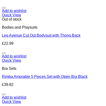
Add to wishlist
Quick View
Out of stock
Bodies and Playsuits
Leg Avenue Cut Out Bodysuit with Thong Back
£
22.99
Add to wishlist
Quick View
Bra Sets
Rimba Amorable 5 Pieces Set with Open Bra Black
£
39.82
Add to wishlist
Quick View